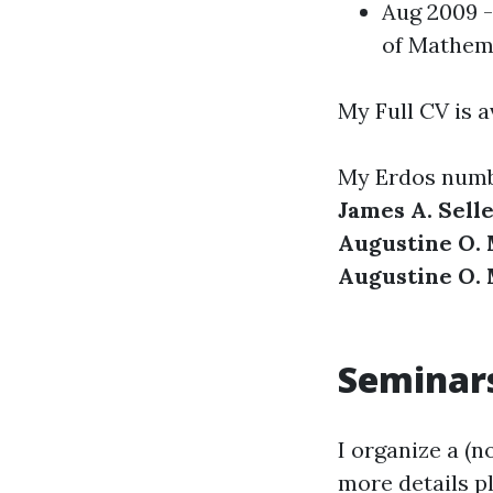
Aug 2009 -
of Mathem
My Full CV is a
My Erdos numb
James A. Selle
Augustine O. 
Augustine O. 
Seminar
I organize a (n
more details p