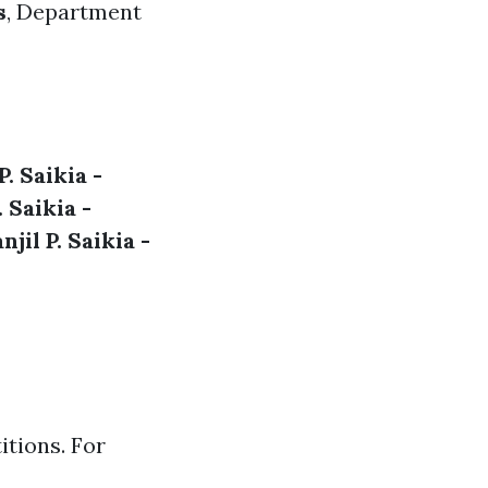
s
,
Department
P. Saikia -
. Saikia -
njil P. Saikia -
itions. For