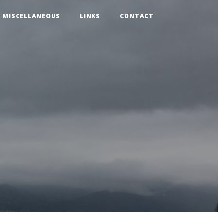
MISCELLANEOUS
LINKS
CONTACT