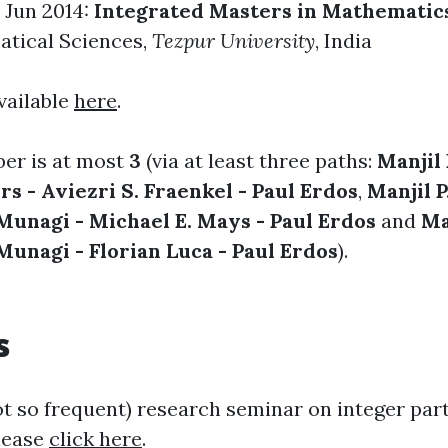
 Jun 2014:
Integrated Masters in Mathematic
atical Sciences
,
Tezpur University
, India
vailable
here
.
er is at most
3
(via at least three paths:
Manjil 
rs - Aviezri S. Fraenkel - Paul Erdos
,
Manjil P
Munagi - Michael E. Mays - Paul Erdos
and
Ma
Munagi - Florian Luca - Paul Erdos
).
s
ot so frequent) research seminar on integer part
lease
click here
.