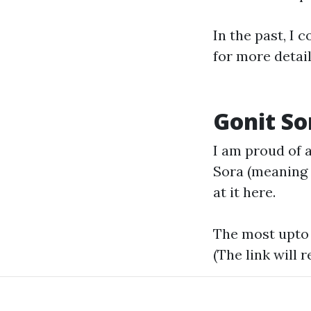
In the past, I
for more detai
Gonit So
I am proud of a
Sora (meaning
at it
here.
The most upto 
(The link will r