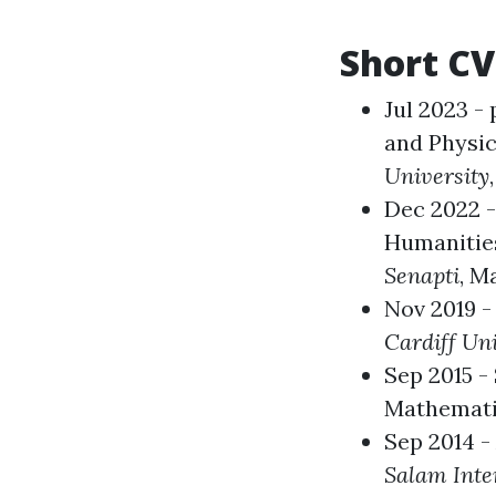
Short CV
Jul 2023 -
and Physic
University
Dec 2022 
Humanities
Senapti
, M
Nov 2019 -
Cardiff Uni
Sep 2015 -
Mathemat
Sep 2014 -
Salam Inter