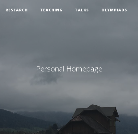
RESEARCH
TEACHING
TALKS
OLYMPIADS
Personal Homepage