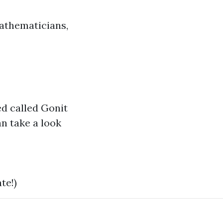
mathematicians,
ed called Gonit
n take a look
te!)