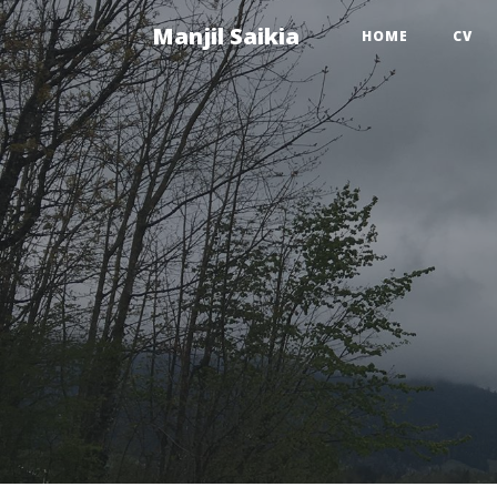
Manjil Saikia
HOME
CV