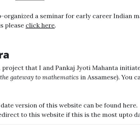
 co-organized a seminar for early career Indian 
ls please
click here
.
ra
 project that I and
Pankaj Jyoti Mahanta
initiat
the gateway to mathematics
in Assamese). You ca
date version of this website can be found
here
.
edirect to this website if this is the most upto da