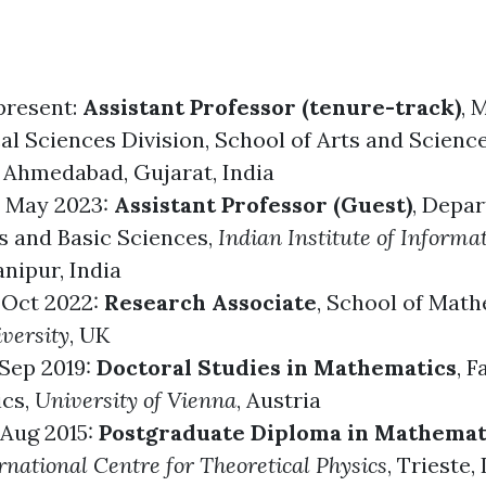
 present:
Assistant Professor (tenure-track)
,
M
al Sciences Division
,
School of Arts and Scienc
, Ahmedabad, Gujarat, India
- May 2023:
Assistant Professor (Guest)
, Depa
 and Basic Sciences,
Indian Institute of Informa
anipur, India
 Oct 2022:
Research Associate
,
School of Math
versity
, UK
 Sep 2019:
Doctoral Studies in Mathematics
,
F
ics
,
University of Vienna
, Austria
 Aug 2015:
Postgraduate Diploma in Mathemat
national Centre for Theoretical Physics
, Trieste, 