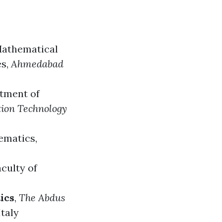
athematical
es
,
Ahmedabad
rtment of
tion Technology
ematics
,
aculty of
ics
,
The Abdus
Italy