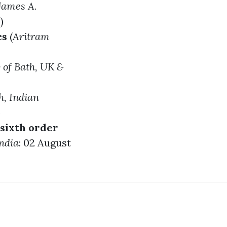
James A.
)
cs
(
Aritram
y of Bath, UK &
h
, Indian
)
 sixth order
India
: 02 August