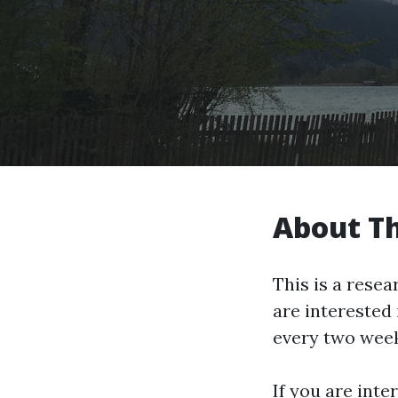
About T
This is a rese
are interested 
every two week
If you are inte