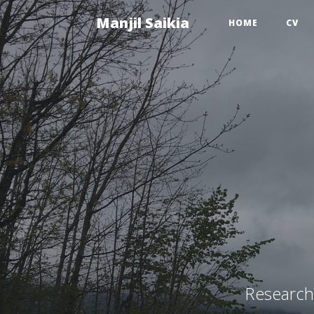
Manjil Saikia
HOME
CV
Research 