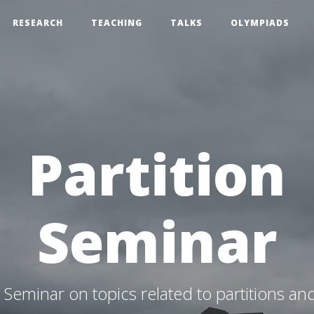
RESEARCH
TEACHING
TALKS
OLYMPIADS
Partition
Seminar
Seminar on topics related to partitions an