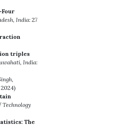
-Four
adesh, India
: 27
raction
ion triples
Guwahati, India
:
Singh
,
l 2024)
tain
of Technology
tistics: The