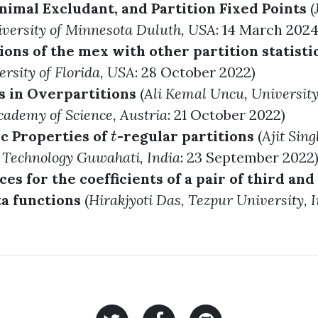
nimal Excludant, and Partition Fixed Points
(
iversity of Minnesota Duluth, USA
: 14 March 2024
ons of the mex with other partition statisti
ersity of Florida, USA
: 28 October 2022)
 in Overpartitions
(
Ali Kemal Uncu
, Universit
cademy of Science, Austria
: 21 October 2022)
c Properties of
-regular partitions
(
Ajit Sing
t
t
f Technology Guwahati, India
: 23 September 2022
s for the coefficients of a pair of third and
a functions
(
Hirakjyoti Das
, Tezpur University, 