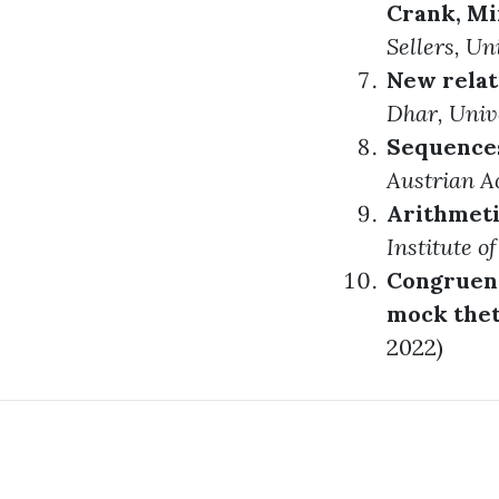
Crank, Mi
Sellers
, Un
New relati
Dhar
, Univ
Sequences
Austrian A
Arithmeti
Institute o
Congruence
mock thet
2022)