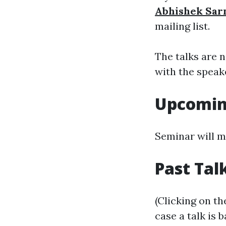
Abhishek Sa
mailing list.
The talks are 
with the speak
Upcomin
Seminar will m
Past Tal
(Clicking on th
case a talk is 