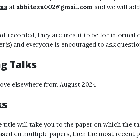
rma
at
abhitezu002@gmail.com
and we will add
not recorded, they are meant to be for informal 
er(s) and everyone is encouraged to ask questio
g Talks
ove elsewhere from August 2024.
ks
e title will take you to the paper on which the ta
based on multiple papers, then the most recent pa