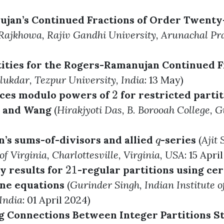
jan’s Continued Fractions of Order Twenty
Rajkhowa
, Rajiv Gandhi University, Arunachal Pr
ities for the Rogers-Ramanujan Continued F
alukdar
, Tezpur University, India
: 13 May)
2
ces modulo powers of
for restricted partit
2
n and Wang
(
Hirakjyoti Das
, B. Borooah College, 
s sums-of-divisors and allied
-series
(
Ajit 
q
q
of Virginia, Charlottesville, Virginia, USA
: 15 Apri
21
y results for
-regular partitions using cer
21
ne equations
(
Gurinder Singh
, Indian Institute 
India
: 01 April 2024)
g Connections Between Integer Partitions Sta