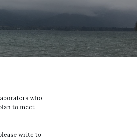
llaborators who
plan to meet
please write to