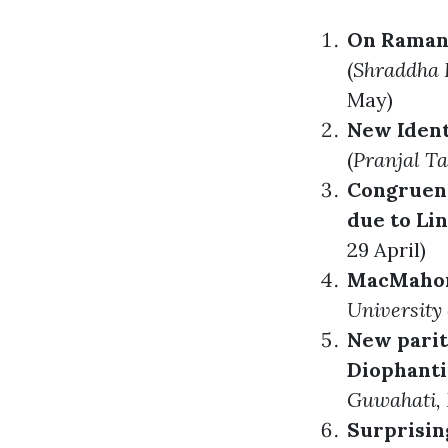
On Ramanu
(
Shraddha 
May)
New Ident
(
Pranjal T
Congruen
due to Li
29 April)
MacMahon’
University 
New parit
Diophanti
Guwahati, 
Surprisin