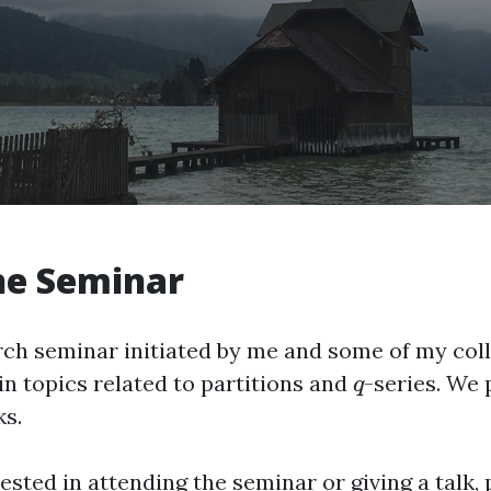
he Seminar
arch seminar initiated by me and some of my co
in topics related to partitions and
-series. We 
q
q
s.
rested in attending the seminar or giving a talk, 