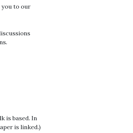
 you to our
discussions
ns.
lk is based. In
per is linked.)